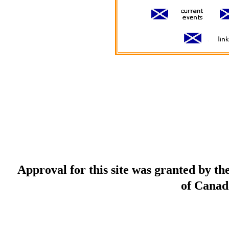
Approval for this site was granted by t
of Canad