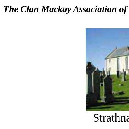
The Clan Mackay Association o
Strath