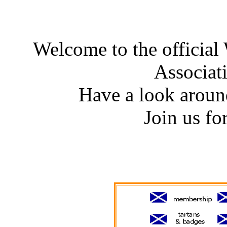
Welcome to the officia
Associat
Have a look around
Join us for